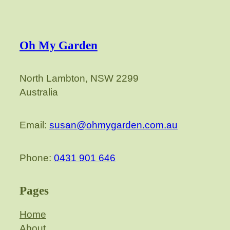
Oh My Garden
North Lambton, NSW 2299
Australia
Email:
susan@ohmygarden.com.au
Phone:
0431 901 646
Pages
Home
About