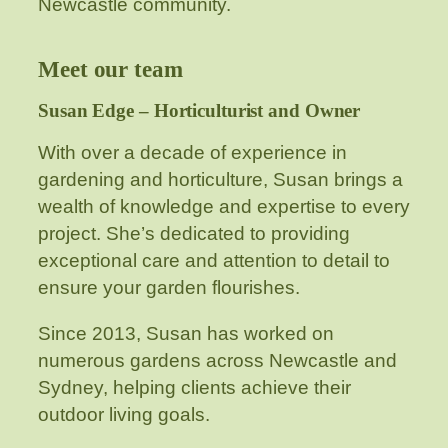
Newcastle community.
Meet our team
Susan Edge – Horticulturist and Owner
With over a decade of experience in
gardening and horticulture, Susan brings a
wealth of knowledge and expertise to every
project. She’s dedicated to providing
exceptional care and attention to detail to
ensure your garden flourishes.
Since 2013, Susan has worked on
numerous gardens across Newcastle and
Sydney, helping clients achieve their
outdoor living goals.