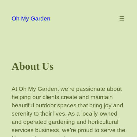
Skip
to
Oh My Garden
content
About Us
At Oh My Garden, we’re passionate about
helping our clients create and maintain
beautiful outdoor spaces that bring joy and
serenity to their lives. As a locally-owned
and operated gardening and horticultural
services business, we’re proud to serve the