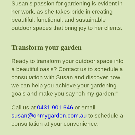
Susan’s passion for gardening is evident in
her work, as she takes pride in creating
beautiful, functional, and sustainable
outdoor spaces that bring joy to her clients.
Transform your garden
Ready to transform your outdoor space into
a beautiful oasis? Contact us to schedule a
consultation with Susan and discover how
we can help you achieve your gardening
goals and make you say “oh my garden!”
Call us at
0431 901 646
or email
susan@ohmygarden.com.au
to schedule a
consultation at your convenience.